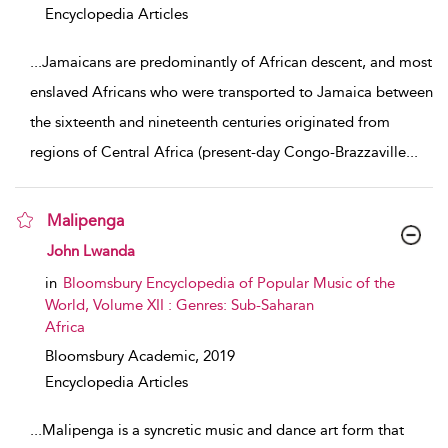
Encyclopedia Articles
...
Jamaicans are predominantly of African descent, and most
enslaved Africans who were transported to Jamaica between
the sixteenth and nineteenth centuries originated from
regions of Central Africa (present-day Congo-Brazzaville
...
Malipenga
show result details
John Lwanda
in
Bloomsbury Encyclopedia of Popular Music of the
World, Volume XII : Genres: Sub-Saharan
Africa
Bloomsbury Academic,
2019
Encyclopedia Articles
...
Malipenga is a syncretic music and dance art form that