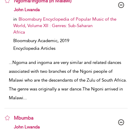
Ngoma/Ingoma (in Malawi)
show result details
John Lwanda
in
Bloomsbury Encyclopedia of Popular Music of the
World, Volume XII : Genres: Sub-Saharan
Africa
Bloomsbury Academic,
2019
Encyclopedia Articles
...
Ngoma and ingoma are very similar and related dances
associated with two branches of the Ngoni people of
Malawi who are the descendants of the Zulu of South Africa.
The genre was originally a war dance.The Ngoni arrived in
Malawi
...
Mbumba
show result details
John Lwanda