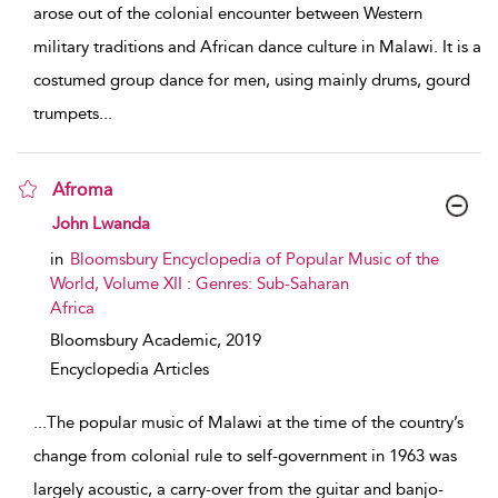
arose out of the colonial encounter between Western
military traditions and African dance culture in Malawi. It is a
costumed group dance for men, using mainly drums, gourd
trumpets
...
Afroma
show result details
John Lwanda
in
Bloomsbury Encyclopedia of Popular Music of the
World, Volume XII : Genres: Sub-Saharan
Africa
Bloomsbury Academic,
2019
Encyclopedia Articles
...
The popular music of Malawi at the time of the country’s
change from colonial rule to self-government in 1963 was
largely acoustic, a carry-over from the guitar and banjo-