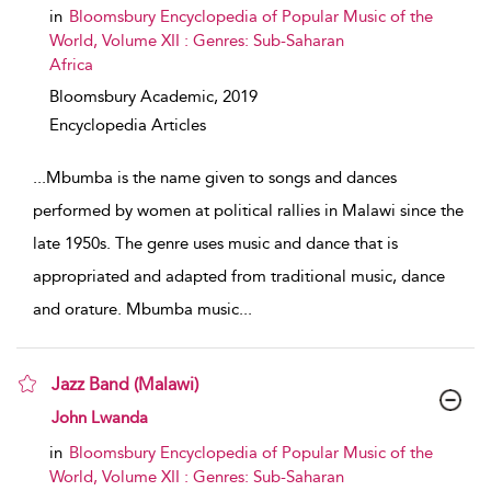
in
Bloomsbury Encyclopedia of Popular Music of the
World, Volume XII : Genres: Sub-Saharan
Africa
Bloomsbury Academic,
2019
Encyclopedia Articles
...
Mbumba is the name given to songs and dances
performed by women at political rallies in Malawi since the
late 1950s. The genre uses music and dance that is
appropriated and adapted from traditional music, dance
and orature. Mbumba music
...
Jazz Band (Malawi)
show result details
John Lwanda
in
Bloomsbury Encyclopedia of Popular Music of the
World, Volume XII : Genres: Sub-Saharan