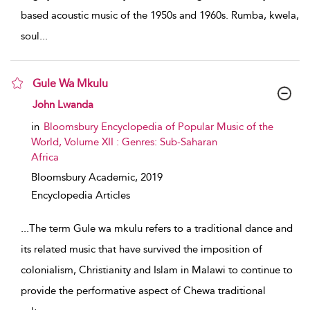
based acoustic music of the 1950s and 1960s. Rumba, kwela,
soul
...
Gule Wa Mkulu
show result details
John Lwanda
in
Bloomsbury Encyclopedia of Popular Music of the
World, Volume XII : Genres: Sub-Saharan
Africa
Bloomsbury Academic,
2019
Encyclopedia Articles
...
The term Gule wa mkulu refers to a traditional dance and
its related music that have survived the imposition of
colonialism, Christianity and Islam in Malawi to continue to
provide the performative aspect of Chewa traditional