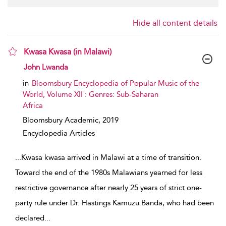
Hide all content details
Kwasa Kwasa (in Malawi)
show result details
John Lwanda
in
Bloomsbury Encyclopedia of Popular Music of the
World, Volume XII : Genres: Sub-Saharan
Africa
Bloomsbury Academic,
2019
Encyclopedia Articles
...
Kwasa kwasa arrived in Malawi at a time of transition.
Toward the end of the 1980s Malawians yearned for less
restrictive governance after nearly 25 years of strict one-
party rule under Dr. Hastings Kamuzu Banda, who had been
declared
...