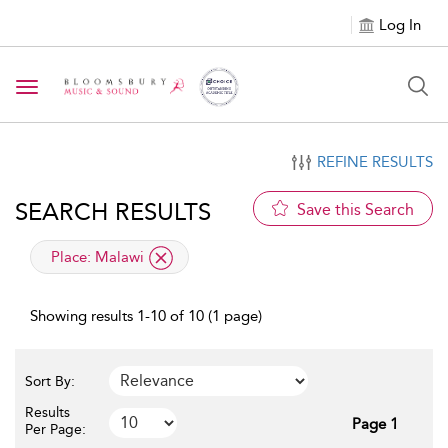
Log In
Toggle navigation
REFINE RESULTS
SEARCH RESULTS
Save this Search
applied filter
Place:
Malawi
Showing results 1-10 of 10 (1 page)
Sort By:
Results
Page 1
Per Page: