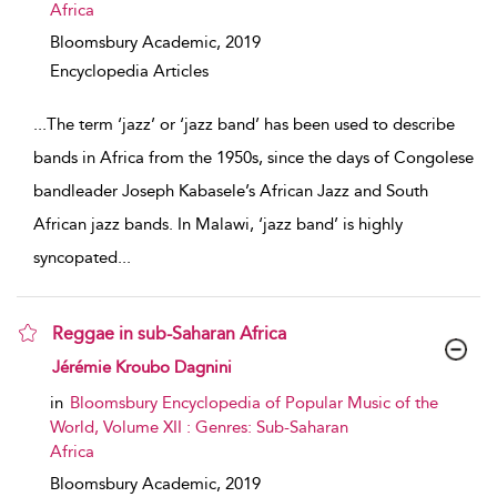
Africa
Bloomsbury Academic,
2019
Encyclopedia Articles
...
The term ‘jazz’ or ‘jazz band’ has been used to describe
bands in Africa from the 1950s, since the days of Congolese
bandleader Joseph Kabasele’s African Jazz and South
African jazz bands. In Malawi, ‘jazz band’ is highly
syncopated
...
Reggae in sub-Saharan Africa
show result details
Jérémie Kroubo Dagnini
in
Bloomsbury Encyclopedia of Popular Music of the
World, Volume XII : Genres: Sub-Saharan
Africa
Bloomsbury Academic,
2019