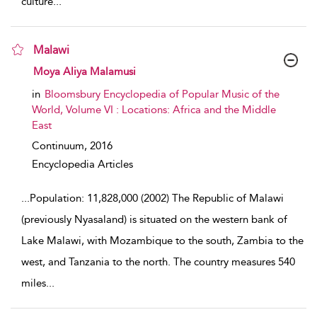
culture
...
Malawi
show result details
Moya Aliya Malamusi
in
Bloomsbury Encyclopedia of Popular Music of the
World, Volume VI : Locations: Africa and the Middle
East
Continuum,
2016
Encyclopedia Articles
...
Population: 11,828,000 (2002) The Republic of Malawi
(previously Nyasaland) is situated on the western bank of
Lake Malawi, with Mozambique to the south, Zambia to the
west, and Tanzania to the north. The country measures 540
miles
...