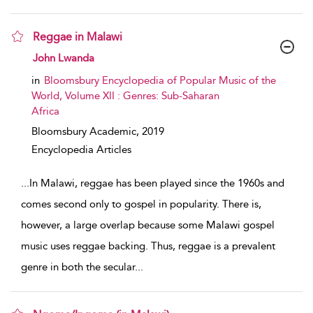
Reggae in Malawi
show result details
John Lwanda
in
Bloomsbury Encyclopedia of Popular Music of the
World, Volume XII : Genres: Sub-Saharan
Africa
Bloomsbury Academic,
2019
Encyclopedia Articles
...
In Malawi, reggae has been played since the 1960s and
comes second only to gospel in popularity. There is,
however, a large overlap because some Malawi gospel
music uses reggae backing. Thus, reggae is a prevalent
genre in both the secular
...