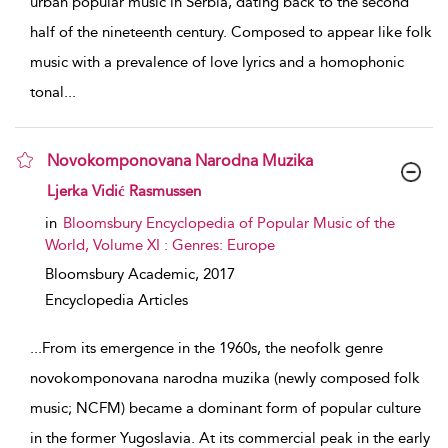
urban popular music in Serbia, dating back to the second
half of the nineteenth century. Composed to appear like folk
music with a prevalence of love lyrics and a homophonic
tonal
...
Novokomponovana Narodna Muzika
show result details
Ljerka Vidić Rasmussen
in
Bloomsbury Encyclopedia of Popular Music of the
World, Volume XI : Genres: Europe
Bloomsbury Academic,
2017
Encyclopedia Articles
...
From its emergence in the 1960s, the neofolk genre
novokomponovana narodna muzika (newly composed folk
music; NCFM) became a dominant form of popular culture
in the former Yugoslavia. At its commercial peak in the early