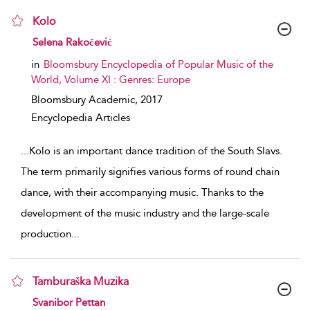
Kolo
show result details
Selena Rakočević
in
Bloomsbury Encyclopedia of Popular Music of the
World, Volume XI : Genres: Europe
Bloomsbury Academic,
2017
Encyclopedia Articles
...
Kolo is an important dance tradition of the South Slavs.
The term primarily signifies various forms of round chain
dance, with their accompanying music. Thanks to the
development of the music industry and the large-scale
production
...
Tamburaška Muzika
show result details
Svanibor Pettan