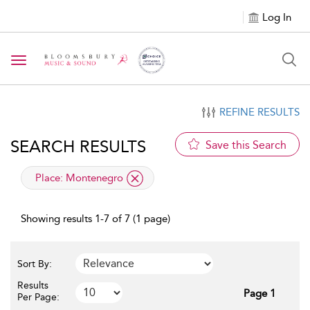
Log In
Toggle navigation
REFINE RESULTS
SEARCH RESULTS
Save this Search
applied filter
Place:
Montenegro
Showing results 1-7 of 7 (1 page)
Sort By:
Results
Page 1
Per Page: