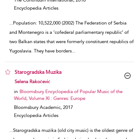
The Continuum International,
2016
Encyclopedia Articles
...
Population: 10,522,000 (2002) The Federation of Serbia
and Montenegro is a ‘cofederal parliamentary republic’ of
two Balkan states that were formerly constituent republics of
Yugoslavia. They have borders
...
Starogradska Muzika
show result details
Selena Rakočević
in
Bloomsbury Encyclopedia of Popular Music of the
World, Volume XI : Genres: Europe
Bloomsbury Academic,
2017
Encyclopedia Articles
...
Starogradska muzika (old city music) is the oldest genre of