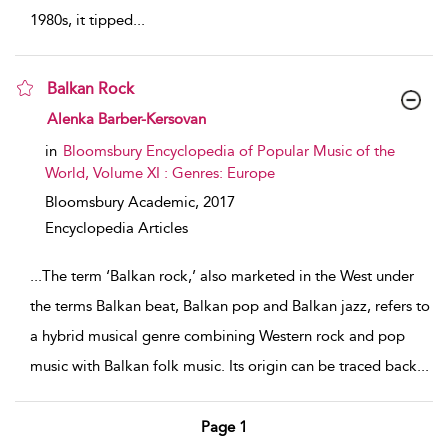
1980s, it tipped
...
Balkan Rock
show result details
Alenka Barber-Kersovan
in
Bloomsbury Encyclopedia of Popular Music of the
World, Volume XI : Genres: Europe
Bloomsbury Academic,
2017
Encyclopedia Articles
...
The term ‘Balkan rock,’ also marketed in the West under
the terms Balkan beat, Balkan pop and Balkan jazz, refers to
a hybrid musical genre combining Western rock and pop
music with Balkan folk music. Its origin can be traced back
...
Page 1