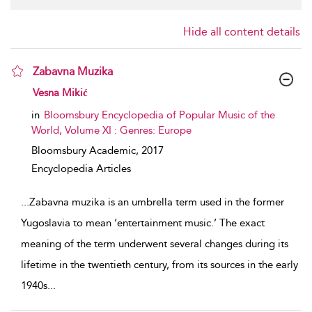
Hide all content details
Zabavna Muzika
show result details
Vesna Mikić
in
Bloomsbury Encyclopedia of Popular Music of the
World, Volume XI : Genres: Europe
Bloomsbury Academic,
2017
Encyclopedia Articles
...
Zabavna muzika is an umbrella term used in the ­former
Yugoslavia to mean ‘entertainment music.’ The exact
meaning of the term underwent several changes during its
lifetime in the twentieth century, from its sources in the early
1940s
...