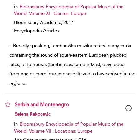
in
Bloomsbury Encyclopedia of Popular Music of the
World, Volume XI : Genres: Europe
Bloomsbury Academic,
2017
Encyclopedia Articles
...
Broadly speaking, tamburaška muzika refers to any music
containing the sound of south-eastern European plucked
lutes, or tamburas (tamburicas, tamburitzas), developed
from one or more instruments believed to have arrived in the
region
...
Serbia and Montenegro
show result details
Selena Rakočević
in
Bloomsbury Encyclopedia of Popular Music of the
World, Volume VII : Locations: Europe