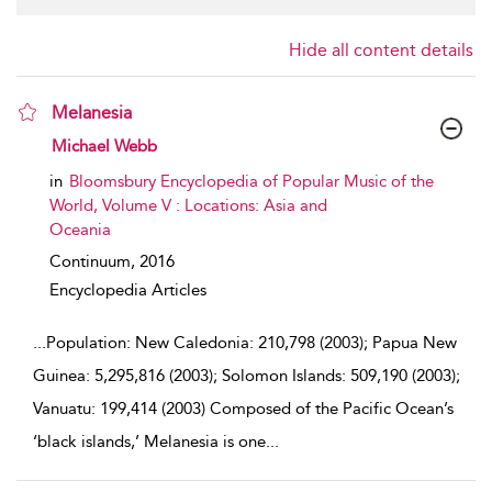
Hide all content details
Melanesia
show result details
Michael Webb
in
Bloomsbury Encyclopedia of Popular Music of the
World, Volume V : Locations: Asia and
Oceania
Continuum,
2016
Encyclopedia Articles
...
Population: New Caledonia: 210,798 (2003); Papua New
Guinea: 5,295,816 (2003); Solomon Islands: 509,190 (2003);
Vanuatu: 199,414 (2003) Composed of the Pacific Ocean’s
‘black islands,’ Melanesia is one
...