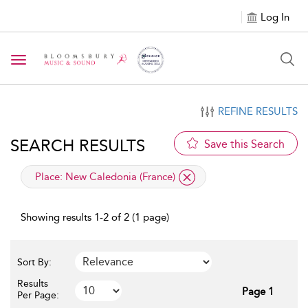
Log In
Toggle navigation
REFINE RESULTS
SEARCH RESULTS
Save this Search
applied filter
Place:
New Caledonia (France)
Showing results 1-2 of 2 (1 page)
Sort By:
Results
Page 1
Per Page: