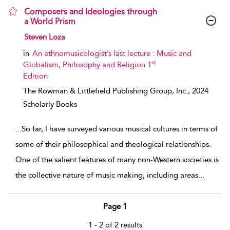
Composers and Ideologies through
a World Prism
show result details
Steven Loza
in
An ethnomusicologist’s last lecture : Music and
st
Globalism, Philosophy and Religion 1
Edition
The Rowman & Littlefield Publishing Group, Inc.,
2024
Scholarly Books
...
So far, I have surveyed various musical cultures in terms of
some of their philosophical and theological relationships.
One of the salient features of many non-Western societies is
the collective nature of music making, including areas
...
Page 1
1 - 2 of 2 results