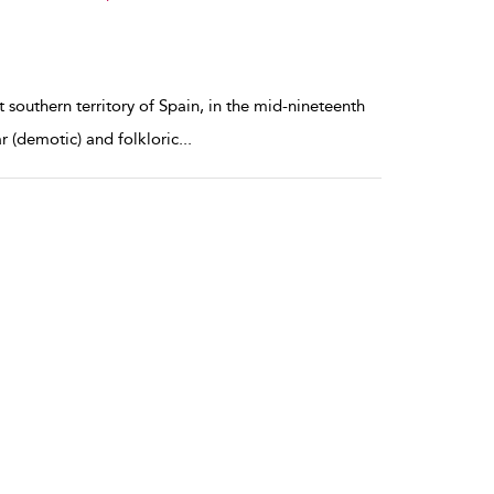
 southern territory of Spain, in the mid-nineteenth
r (demotic) and folkloric
...