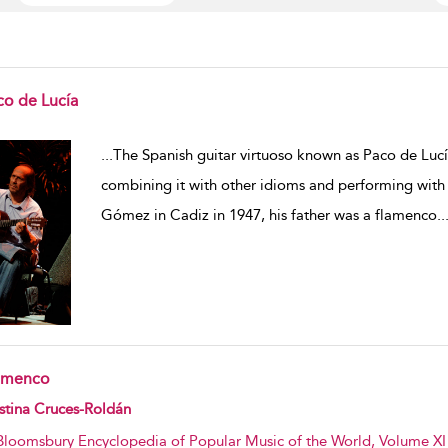
co de Lucía
w result details
...
The Spanish guitar virtuoso known as Paco de Luc
combining it with other idioms and performing with 
Gómez in Cadiz in 1947, his father was a flamenco
..
amenco
w result details
stina Cruces-Roldán
Bloomsbury Encyclopedia of Popular Music of the World, Volume XI