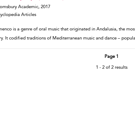
oomsbury Academic,
2017
yclopedia Articles
enco is a genre of oral music that originated in Andalusia, the most
ry. It codified traditions of Mediterranean music and dance – popula
Page 1
1 - 2 of 2 results