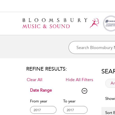
REFINE RESULTS:
SEA
Clear All
Hide All Filters
app
Ar
Date Range
Showi
From year
To year
Sort B