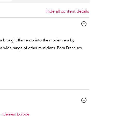
Hide all content details
ía brought flamenco into the modern era by
a wide range of other musicians. Born Francisco
.
 : Genres: Europe