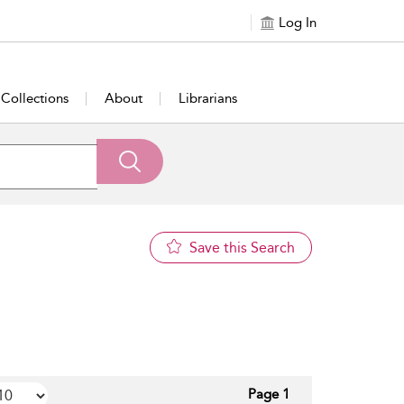
Log In
Collections
About
Librarians
Save this Search
Page 1