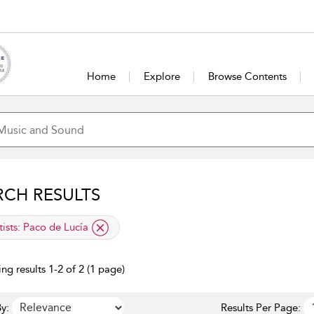
Home
Explore
Browse Contents
RCH RESULTS
lied filter
tists:
Paco de Lucía
ng results 1-2 of 2 (1 page)
y:
Results Per Page: