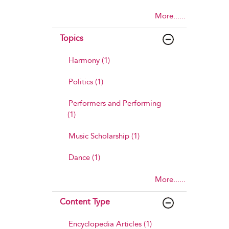
More......
Topics
Harmony (1)
Politics (1)
Performers and Performing
(1)
Music Scholarship (1)
Dance (1)
More......
Content Type
Encyclopedia Articles (1)