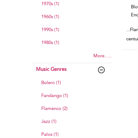
1970s (1)
Bl
Enc
1960s (1)
1990s (1)
...
Flam
centu
1980s (1)
More......
Music Genres
Bolero (1)
Fandango (1)
Flamenco (2)
Jazz (1)
Palos (1)