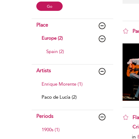
Place
Pa
Europe (2)
sho
Spain (2)
Artists
Enrique Morente (1)
Paco de Lucía (2)
Periods
Fl
sho
Cri
1900s (1)
in