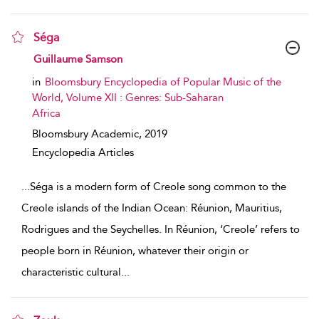
Séga
show result details
Guillaume Samson
in
Bloomsbury Encyclopedia of Popular Music of the
World, Volume XII : Genres: Sub-Saharan
Africa
Bloomsbury Academic,
2019
Encyclopedia Articles
...
Séga is a modern form of Creole song common to the
Creole islands of the Indian Ocean: Réunion, Mauritius,
Rodrigues and the Seychelles. In Réunion, ‘Creole’ refers to
people born in Réunion, whatever their origin or
characteristic cultural
...