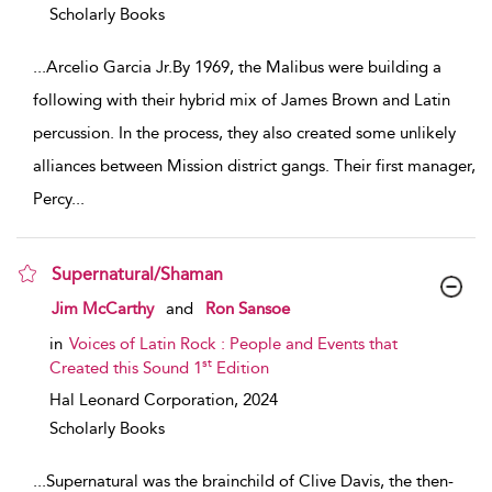
Scholarly Books
...
Arcelio Garcia Jr.By 1969, the Malibus were building a
following with their hybrid mix of James Brown and Latin
percussion. In the process, they also created some unlikely
alliances between Mission district gangs. Their first manager,
Percy
...
Supernatural/Shaman
show result details
Jim McCarthy
and
Ron Sansoe
in
Voices of Latin Rock : People and Events that
st
Created this Sound 1
Edition
Hal Leonard Corporation,
2024
Scholarly Books
...
Supernatural was the brainchild of Clive Davis, the then-