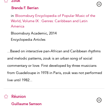
Zouk
show result details
Brenda F. Berrian
in
Bloomsbury Encyclopedia of Popular Music of the
World, Volume IX : Genres: Caribbean and Latin
America
Bloomsbury Academic,
2014
Encyclopedia Articles
...
Based on interactive pan-African and Caribbean rhythms
and melodic patterns, zouk is an urban song of social
commentary or love. First developed by three musicians
from Guadeloupe in 1978 in Paris, zouk was not performed
live until 1982
...
Réunion
show result details
Guillaume Samson