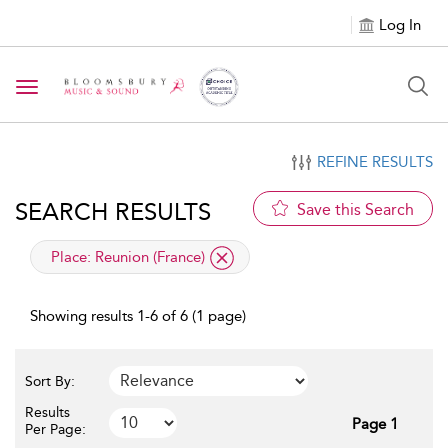
Log In
Toggle navigation
REFINE RESULTS
SEARCH RESULTS
Save this Search
applied filter
Place:
Reunion (France)
Showing results 1-6 of 6 (1 page)
Sort By:
Results
Page 1
Per Page: