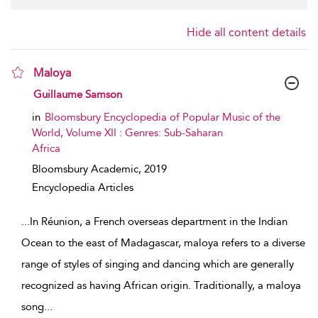
Hide all content details
Maloya
show result details
Guillaume Samson
in
Bloomsbury Encyclopedia of Popular Music of the
World, Volume XII : Genres: Sub-Saharan
Africa
Bloomsbury Academic,
2019
Encyclopedia Articles
...
In Réunion, a French overseas department in the Indian
Ocean to the east of Madagascar, maloya refers to a diverse
range of styles of singing and dancing which are generally
recognized as having African origin. Traditionally, a maloya
song
...