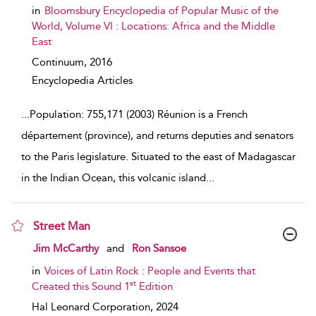
in
Bloomsbury Encyclopedia of Popular Music of the
World, Volume VI : Locations: Africa and the Middle
East
Continuum,
2016
Encyclopedia Articles
...
Population: 755,171 (2003) Réunion is a French
département (province), and returns deputies and senators
to the Paris legislature. Situated to the east of Madagascar
in the Indian Ocean, this volcanic island
...
Street Man
show result details
Jim McCarthy
and
Ron Sansoe
in
Voices of Latin Rock : People and Events that
st
Created this Sound 1
Edition
Hal Leonard Corporation,
2024