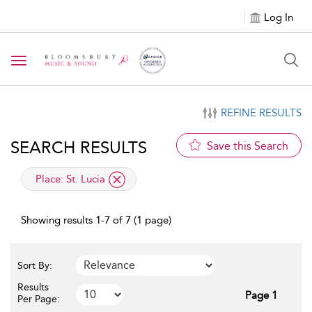
Log In
Toggle navigation
REFINE RESULTS
SEARCH RESULTS
Save this Search
applied filter
Place:
St. Lucia
Showing results 1-7 of 7 (1 page)
Sort By:
Results
Page 1
Per Page: