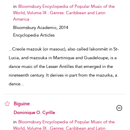
in
Bloomsbury Encyclopedia of Popular Music of the
World, Volume IX : Genres: Caribbean and Latin
America
Bloomsbury Academic,
2014
Encyclopedia Articles
...
Creole mazouk (or masouc), also called lakonmèt in St-
Lucia, and mazouka in Martinique and Guadeloupe, is a
dance music of the Lesser Antilles that emerged in the
nineteenth century. It derives in part from the mazurka, a
dance
...
Biguine
show result details
Dominique O. Cyrille
in
Bloomsbury Encyclopedia of Popular Music of the
World, Volume IX : Genres: Caribbean and Latin