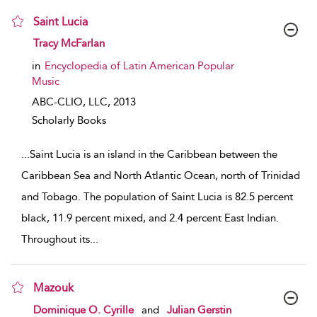
Saint Lucia
show result details
Tracy McFarlan
in
Encyclopedia of Latin American Popular
Music
ABC-CLIO, LLC,
2013
Scholarly Books
...
Saint Lucia is an island in the Caribbean between the
Caribbean Sea and North Atlantic Ocean, north of Trinidad
and Tobago. The population of Saint Lucia is 82.5 percent
black, 11.9 percent mixed, and 2.4 percent East Indian.
Throughout its
...
Mazouk
show result details
Dominique O. Cyrille
and
Julian Gerstin