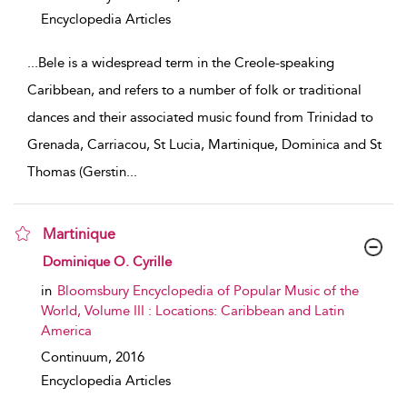
Encyclopedia Articles
...
Bele is a widespread term in the Creole-speaking
Caribbean, and refers to a number of folk or traditional
dances and their associated music found from Trinidad to
Grenada, Carriacou, St Lucia, Martinique, Dominica and St
Thomas (Gerstin
...
Martinique
show result details
Dominique O. Cyrille
in
Bloomsbury Encyclopedia of Popular Music of the
World, Volume III : Locations: Caribbean and Latin
America
Continuum,
2016
Encyclopedia Articles