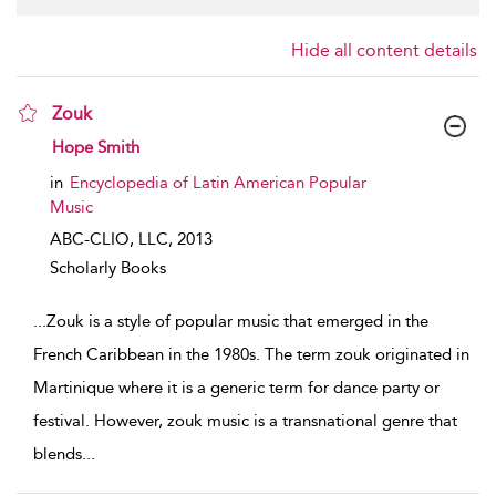
Hide all content details
Zouk
show result details
Hope Smith
in
Encyclopedia of Latin American Popular
Music
ABC-CLIO, LLC,
2013
Scholarly Books
...
Zouk is a style of popular music that emerged in the
French Caribbean in the 1980s. The term zouk originated in
Martinique where it is a generic term for dance party or
festival. However, zouk music is a transnational genre that
blends
...