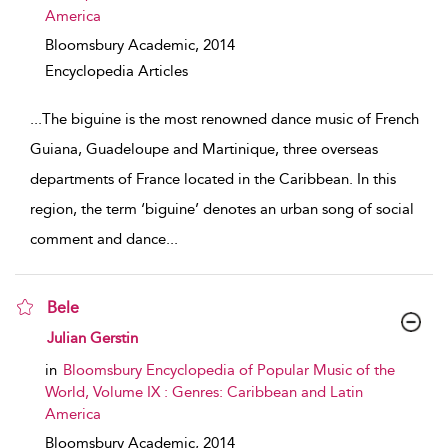
America
Bloomsbury Academic,
2014
Encyclopedia Articles
...
The biguine is the most renowned dance music of French
Guiana, Guadeloupe and Martinique, three overseas
departments of France located in the Caribbean. In this
region, the term ‘biguine’ denotes an urban song of social
comment and dance
...
Bele
show result details
Julian Gerstin
in
Bloomsbury Encyclopedia of Popular Music of the
World, Volume IX : Genres: Caribbean and Latin
America
Bloomsbury Academic,
2014