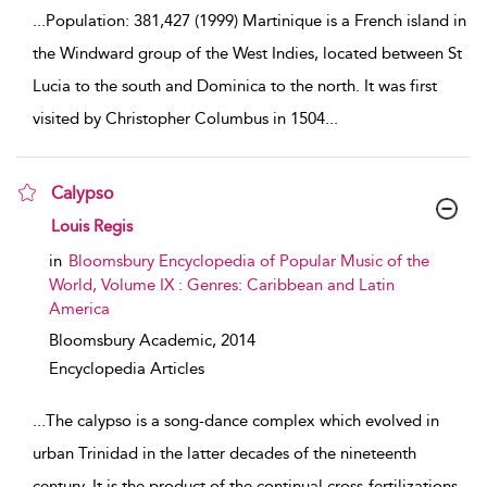
...
Population: 381,427 (1999) Martinique is a French island in
the Windward group of the West Indies, located between St
Lucia to the south and Dominica to the north. It was first
visited by Christopher Columbus in 1504
...
Calypso
show result details
Louis Regis
in
Bloomsbury Encyclopedia of Popular Music of the
World, Volume IX : Genres: Caribbean and Latin
America
Bloomsbury Academic,
2014
Encyclopedia Articles
...
The calypso is a song-dance complex which evolved in
urban Trinidad in the latter decades of the nineteenth
century. It is the product of the continual cross-fertilizations