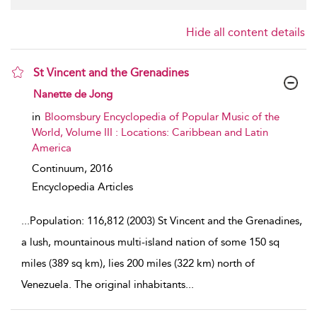
Hide all content details
St Vincent and the Grenadines
show result details
Nanette de Jong
in
Bloomsbury Encyclopedia of Popular Music of the
World, Volume III : Locations: Caribbean and Latin
America
Continuum,
2016
Encyclopedia Articles
...
Population: 116,812 (2003) St Vincent and the Grenadines,
a lush, mountainous multi-island nation of some 150 sq
miles (389 sq km), lies 200 miles (322 km) north of
Venezuela. The original inhabitants
...