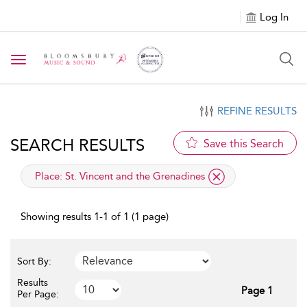
Log In
Toggle navigation
REFINE RESULTS
SEARCH RESULTS
Save this Search
applied filter
Place:
St. Vincent and the Grenadines
Showing results 1-1 of 1 (1 page)
Sort By:
Results
Page 1
Per Page: