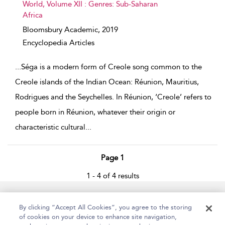
World, Volume XII : Genres: Sub-Saharan
Africa
Bloomsbury Academic,
2019
Encyclopedia Articles
...
Séga is a modern form of Creole song common to the
Creole islands of the Indian Ocean: Réunion, Mauritius,
Rodrigues and the Seychelles. In Réunion, ‘Creole’ refers to
people born in Réunion, whatever their origin or
characteristic cultural
...
Page 1
1 - 4 of 4 results
Home
Accessibility
Help
Contact Us
By clicking “Accept All Cookies”, you agree to the storing
of cookies on your device to enhance site navigation,