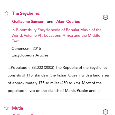
The Seychelles
show result details
Guillaume Samson
and
Alain Courbis
in
Bloomsbury Encyclopedia of Popular Music of the
World, Volume VI : Locations: Africa and the Middle
East
Continuum,
2016
Encyclopedia Articles
...
Population: 83,000 (2003) The Republic of the Seychelles
consists of 115 islands in the Indian Ocean, with a land area
of approximately 175 sq miles (450 sq km). Most of the
population lives on the islands of Mahé, Praslin and La
...
Mutia
show result details