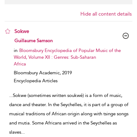
Hide all content details
Sokwe
show result details
Guillaume Samson
in
Bloomsbury Encyclopedia of Popular Music of the
World, Volume XII : Genres: Sub-Saharan
Africa
Bloomsbury Academic,
2019
Encyclopedia Articles
...
Sokwe (sometimes written soukwé) is a form of music,
dance and theater. In the Seychelles, it is part of a group of
musical traditions of African origin along with tsinge songs
and mutia. Some Africans arrived in the Seychelles as
slaves
...