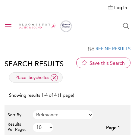
Log In
Toggle navigation
REFINE RESULTS
SEARCH RESULTS
Save this Search
applied filter
Place:
Seychelles
Showing results 1-4 of 4 (1 page)
Sort By:
Results
Page 1
Per Page: