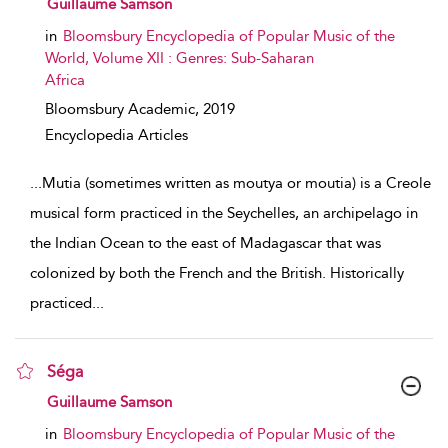
Guillaume Samson
in
Bloomsbury Encyclopedia of Popular Music of the
World, Volume XII : Genres: Sub-Saharan
Africa
Bloomsbury Academic,
2019
Encyclopedia Articles
...
Mutia (sometimes written as moutya or moutia) is a Creole
musical form practiced in the Seychelles, an archipelago in
the Indian Ocean to the east of Madagascar that was
colonized by both the French and the British. Historically
practiced
...
Séga
show result details
Guillaume Samson
in
Bloomsbury Encyclopedia of Popular Music of the