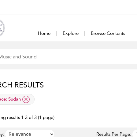
Home
Explore
Browse Contents
RCH RESULTS
lied filter
ace:
Sudan
ng results 1-3 of 3 (1 page)
y:
Results Per Page: