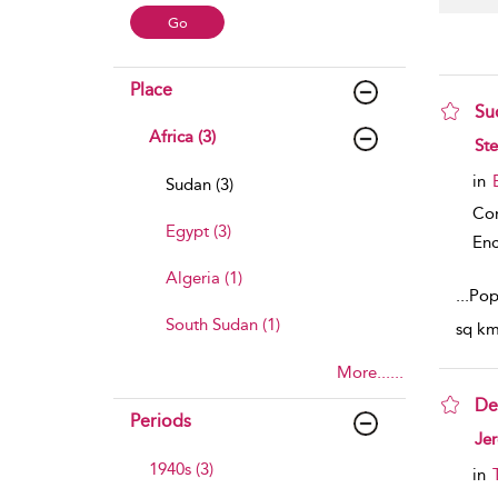
Place
Su
Africa (3)
sho
Ste
in
Sudan (3)
Co
Egypt (3)
Enc
Algeria (1)
...
Popu
South Sudan (1)
sq km)
More......
De
Periods
sho
Je
1940s (3)
in