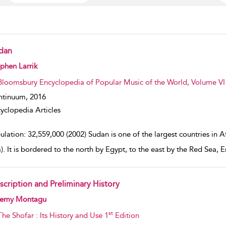
dan
w result details
phen Larrik
Bloomsbury Encyclopedia of Popular Music of the World, Volume VI :
ntinuum,
2016
yclopedia Articles
lation: 32,559,000 (2002) Sudan is one of the largest countries in Af
. It is bordered to the north by Egypt, to the east by the Red Sea, E
scription and Preliminary History
w result details
remy Montagu
st
The Shofar : Its History and Use 1
Edition