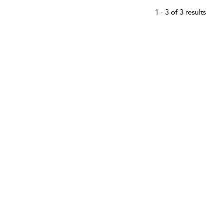
1 - 3 of 3 results