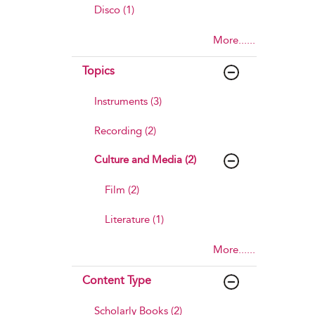
Disco (1)
More......
Topics
Instruments (3)
Recording (2)
Culture and Media (2)
Film (2)
Literature (1)
More......
Content Type
Scholarly Books (2)