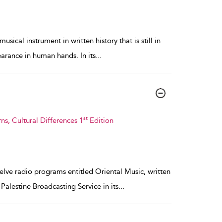
usical instrument in written history that is still in
earance in human hands. In its
...
st
s, Cultural Differences 1
Edition
welve radio programs entitled Oriental Music, written
alestine Broadcasting Service in its
...