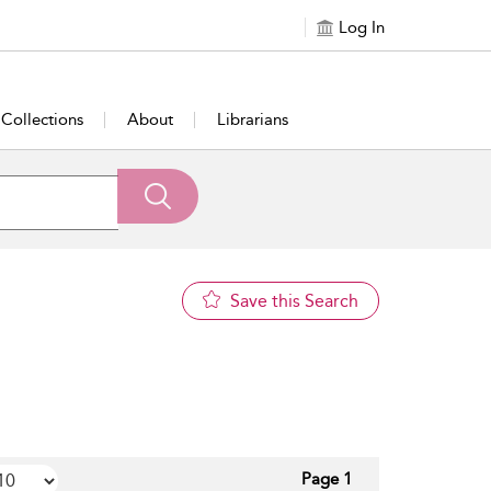
Log In
Collections
About
Librarians
Save this Search
Page 1