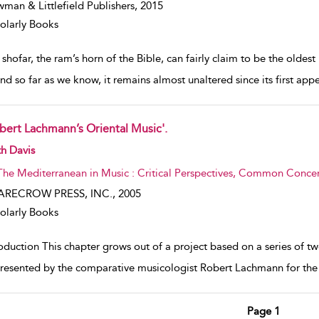
man & Littlefield Publishers,
2015
olarly Books
shofar, the ram’s horn of the Bible, can fairly claim to be the oldest m
and so far as we know, it remains almost unaltered since its first app
bert Lachmann’s Oriental Music'.
w result details
h Davis
The Mediterranean in Music : Critical Perspectives, Common Concern
ARECROW PRESS, INC.,
2005
olarly Books
oduction This chapter grows out of a project based on a series of t
resented by the comparative musicologist Robert Lachmann for the P
Page 1