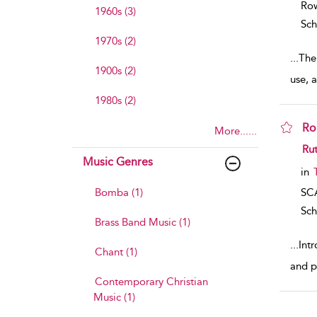
Row
1960s (3)
Sch
1970s (2)
...
The 
1900s (2)
use, 
1980s (2)
Ro
More......
sho
Rut
Music Genres
in
Bomba (1)
SC
Sch
Brass Band Music (1)
...
Intr
Chant (1)
and p
Contemporary Christian
Music (1)