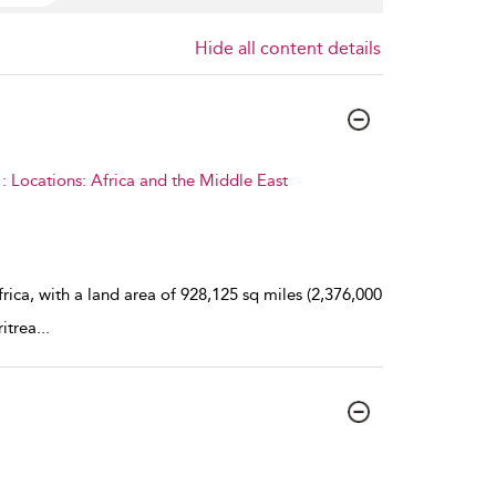
Hide all content details
 Locations: Africa and the Middle East
rica, with a land area of 928,125 sq miles (2,376,000
ritrea
...