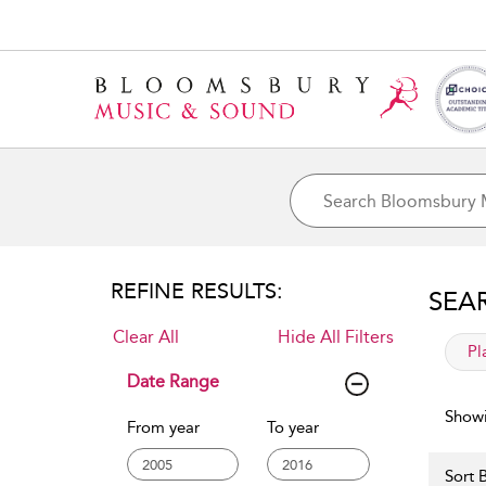
REFINE RESULTS:
SEA
Clear All
Hide All Filters
app
Pl
Date Range
Showi
From year
To year
Sort B