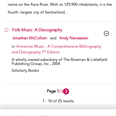
name on the Aare River. With its 129,900 inhabitants, it is the
fourth- largest city of Switzerland
...
Folk Music: A Discography
show result details
Jonathan McCollum
and
Andy Nercessian
in
Armenian Music : A Comprehensive Bibliography
st
and Discography 1
Edition
A wholly owned subsidiary of The Rowman & Littlefield
Publishing Group, Inc.,
2004
Scholarly Books
Page 1
2
3
1 - 10 of 25 results
Home
Accessibility
Help
Contact Us