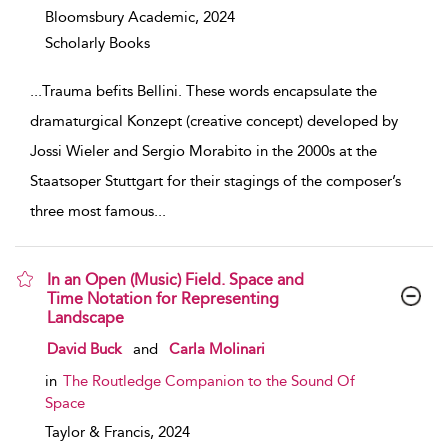
Bloomsbury Academic,
2024
Scholarly Books
...
Trauma befits Bellini. These words encapsulate the
dramaturgical Konzept (creative concept) developed by
Jossi Wieler and Sergio Morabito in the 2000s at the
Staatsoper Stuttgart for their stagings of the composer’s
three most famous
...
In an Open (Music) Field. Space and
Time Notation for Representing
Landscape
show result details
David Buck
and
Carla Molinari
in
The Routledge Companion to the Sound Of
Space
Taylor & Francis,
2024