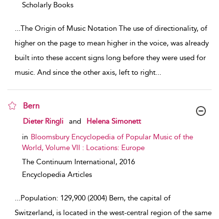
Scholarly Books
...
The Origin of Music Notation The use of directionality, of
higher on the page to mean higher in the voice, was already
built into these accent signs long before they were used for
music. And since the other axis, left to right
...
Bern
show result details
Dieter Ringli
and
Helena Simonett
in
Bloomsbury Encyclopedia of Popular Music of the
World, Volume VII : Locations: Europe
The Continuum International,
2016
Encyclopedia Articles
...
Population: 129,900 (2004) Bern, the capital of
Switzerland, is located in the west-central region of the same