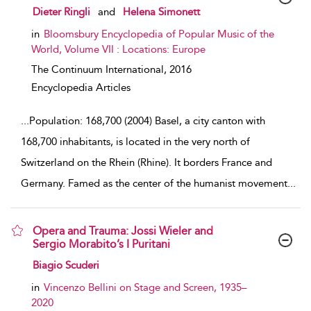
show result details
Dieter Ringli
and
Helena Simonett
in
Bloomsbury Encyclopedia of Popular Music of the
World, Volume VII : Locations: Europe
The Continuum International,
2016
Encyclopedia Articles
...
Population: 168,700 (2004) Basel, a city canton with
168,700 inhabitants, is located in the very north of
Switzerland on the Rhein (Rhine). It borders France and
Germany. Famed as the center of the humanist movement
...
Opera and Trauma: Jossi Wieler and
Sergio Morabito’s I Puritani
show result details
Biagio Scuderi
in
Vincenzo Bellini on Stage and Screen, 1935–
2020