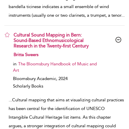
bandella ticinese indicates a small ensemble of wind
instruments (usually one or two clarinets, a trumpet, a tenor
...
Cultural Sound Mapping in Bern:
Sound-Based Ethnomusicological
Research in the Twenty-first Century
show result details
Britta Sweers
in
The Bloomsbury Handbook of Music and
Art
Bloomsbury Academic,
2024
Scholarly Books
...
Cultural mapping that aims at visualizing cultural practices
has been central for the identification of UNESCO
Intangible Cultural Heritage list items. As this chapter
argues, a stronger integration of cultural mapping could