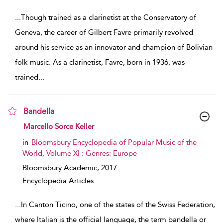
show result details
...
Though trained as a clarinetist at the Conservatory of
Geneva, the career of Gilbert Favre primarily revolved
around his service as an innovator and champion of Bolivian
folk music. As a clarinetist, Favre, born in 1936, was
trained
...
Bandella
show result details
Marcello Sorce Keller
in
Bloomsbury Encyclopedia of Popular Music of the
World, Volume XI : Genres: Europe
Bloomsbury Academic,
2017
Encyclopedia Articles
...
In Canton Ticino, one of the states of the Swiss Federation,
where Italian is the official language, the term bandella or