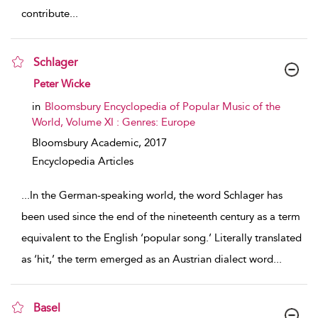
contribute
...
Schlager
show result details
Peter Wicke
in
Bloomsbury Encyclopedia of Popular Music of the
World, Volume XI : Genres: Europe
Bloomsbury Academic,
2017
Encyclopedia Articles
...
In the German-speaking world, the word Schlager has
been used since the end of the nineteenth century as a term
equivalent to the English ‘popular song.’ Literally translated
as ‘hit,’ the term emerged as an Austrian dialect word
...
Basel