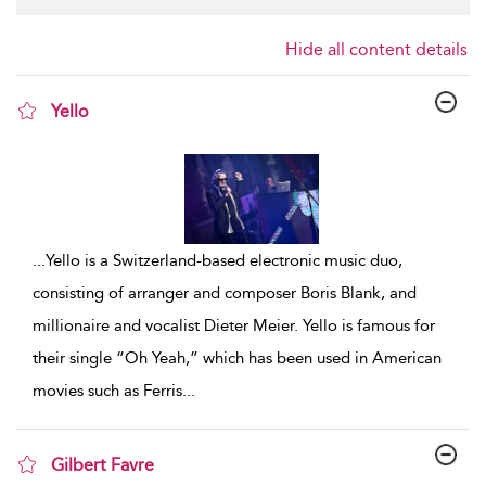
Hide all content details
Yello
show result details
...
Yello is a Switzerland-based electronic music duo,
consisting of arranger and composer Boris Blank, and
millionaire and vocalist Dieter Meier. Yello is famous for
their single “Oh Yeah,” which has been used in American
movies such as Ferris
...
Gilbert Favre