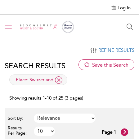
Log In
Toggle navigation
REFINE RESULTS
SEARCH RESULTS
Save this Search
applied filter
Place:
Switzerland
Showing results 1-10 of 25 (3 pages)
Sort By:
Results
Page 1
Per Page: