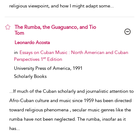
religious viewpoint, and how I might adapt some
...
The Rumba, the Guaguanco, and Tio
Tom
show result details
Leonardo Acosta
in
Essays on Cuban Music : North American and Cuban
st
Perspectives 1
Edition
University Press of America,
1991
Scholarly Books
...
If much of the Cuban scholarly and journalistic attention to
Afro-Cuban culture and music since 1959 has been directed
toward religious phenomena , secular music genres like the
rumba have not been neglected. The rumba, insofar as it
has
...