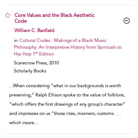
Core Values and the Black Aesthetic
Code
show result details
William C. Banfield
in
Cultural Codes : Makings of a Black Music
Philosophy: An Interpretive History from Spirituals to
st
Hip Hop 1
Edition
Scarecrow Press,
2010
Scholarly Books
...
When considering “what in our backgrounds is worth
preserving,” Ralph Ellison spoke to the value of folklore,
“which offers the first drawings of any group’s character”
and impresses on us “those rites, manners, customs . . .
which insure
...