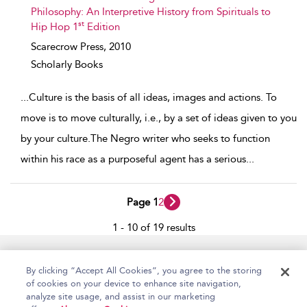
Philosophy: An Interpretive History from Spirituals to
st
Hip Hop 1
Edition
Scarecrow Press,
2010
Scholarly Books
...
Culture is the basis of all ideas, images and actions. To
move is to move culturally, i.e., by a set of ideas given to you
by your culture.The Negro writer who seeks to function
within his race as a purposeful agent has a serious
...
Page 1
2
1 - 10 of 19 results
Home
Accessibility
Help
Contact Us
By clicking “Accept All Cookies”, you agree to the storing
of cookies on your device to enhance site navigation,
analyze site usage, and assist in our marketing