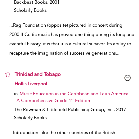
Backbeat Books,
2001
Scholarly Books
...
Rag Foundation (opposite) pictured in concert during
2000.If Celtic music has proved one thing during its long and
eventful history, it is that it is a cultural survivor. Its ability to
recapture the imagination of successive generations
...
Trinidad and Tobago
show result details
Hollis Liverpool
in
Music Education in the Caribbean and Latin America
st
: A Comprehensive Guide 1
Edition
The Rowman & Littlefield Publishing Group, Inc.,
2017
Scholarly Books
...
Introduction Like the other countries of the British