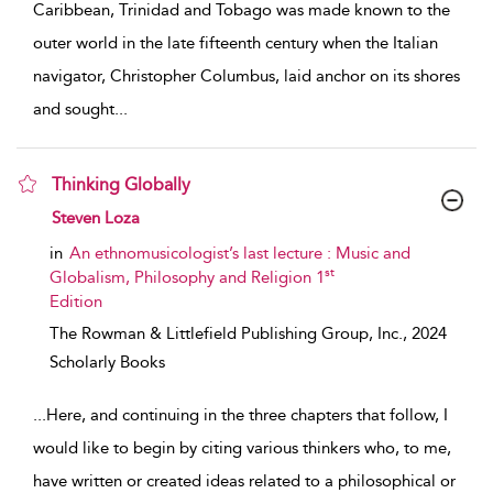
Caribbean, Trinidad and Tobago was made known to the
outer world in the late fifteenth century when the Italian
navigator, Christopher Columbus, laid anchor on its shores
and sought
...
Thinking Globally
show result details
Steven Loza
in
An ethnomusicologist’s last lecture : Music and
st
Globalism, Philosophy and Religion 1
Edition
The Rowman & Littlefield Publishing Group, Inc.,
2024
Scholarly Books
...
Here, and continuing in the three chapters that follow, I
would like to begin by citing various thinkers who, to me,
have written or created ideas related to a philosophical or