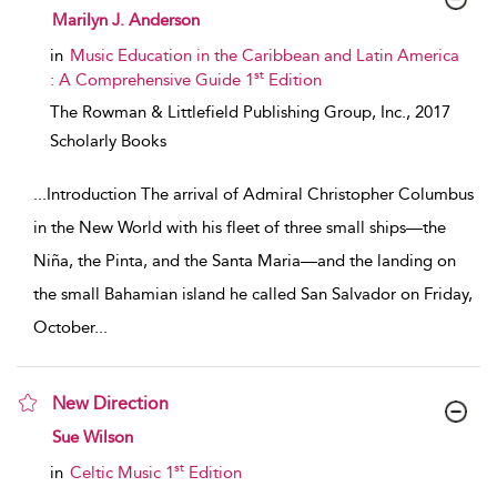
show result details
Marilyn J. Anderson
in
Music Education in the Caribbean and Latin America
st
: A Comprehensive Guide 1
Edition
The Rowman & Littlefield Publishing Group, Inc.,
2017
Scholarly Books
...
Introduction The arrival of Admiral Christopher Columbus
in the New World with his fleet of three small ships—the
Niña, the Pinta, and the Santa Maria—and the landing on
the small Bahamian island he called San Salvador on Friday,
October
...
New Direction
show result details
Sue Wilson
st
in
Celtic Music 1
Edition