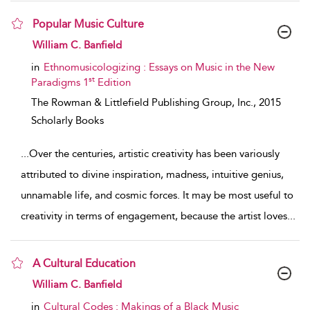
Popular Music Culture
show result details
William C. Banfield
in
Ethnomusicologizing : Essays on Music in the New
st
Paradigms 1
Edition
The Rowman & Littlefield Publishing Group, Inc.,
2015
Scholarly Books
...
Over the centuries, artistic creativity has been variously
attributed to divine inspiration, madness, intuitive genius,
unnamable life, and cosmic forces. It may be most useful to
creativity in terms of engagement, because the artist loves
...
A Cultural Education
show result details
William C. Banfield
in
Cultural Codes : Makings of a Black Music