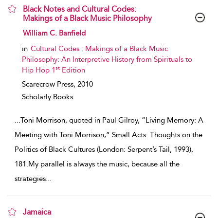
Black Notes and Cultural Codes:
Makings of a Black Music Philosophy
show result details
William C. Banfield
in
Cultural Codes : Makings of a Black Music
Philosophy: An Interpretive History from Spirituals to
st
Hip Hop 1
Edition
Scarecrow Press,
2010
Scholarly Books
...
Toni Morrison, quoted in Paul Gilroy, “Living Memory: A
Meeting with Toni Morrison,” Small Acts: Thoughts on the
Politics of Black Cultures (London: Serpent’s Tail, 1993),
181.My parallel is always the music, because all the
strategies
...
Jamaica