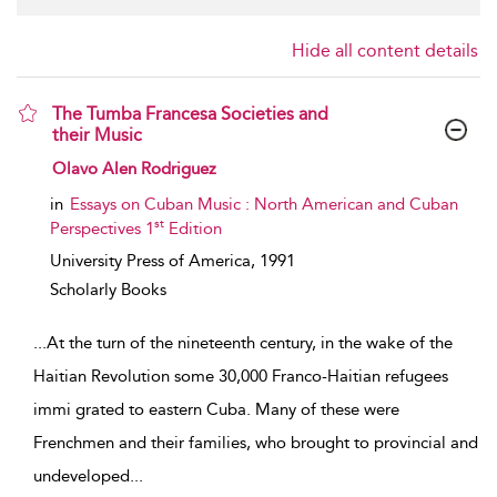
Hide all content details
The Tumba Francesa Societies and
their Music
show result details
Olavo Alen Rodriguez
in
Essays on Cuban Music : North American and Cuban
st
Perspectives 1
Edition
University Press of America,
1991
Scholarly Books
...
At the turn of the nineteenth century, in the wake of the
Haitian Revolution some 30,000 Franco-Haitian refugees
immi­ grated to eastern Cuba. Many of these were
Frenchmen and their families, who brought to provincial and
undeveloped
...