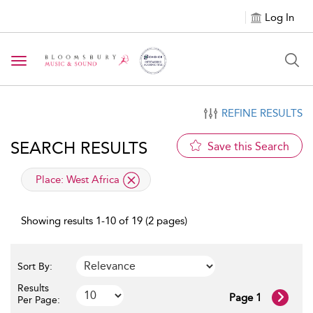
Log In
Toggle navigation
REFINE RESULTS
SEARCH RESULTS
Save this Search
applied filter
Place:
West Africa
Showing results 1-10 of 19 (2 pages)
Sort By:
Results
Page 1
Per Page: