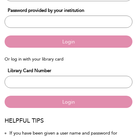
Password provided by your institution
Login
Or log in with your library card
Library Card Number
Login
HELPFUL TIPS
If you have been given a user name and password for