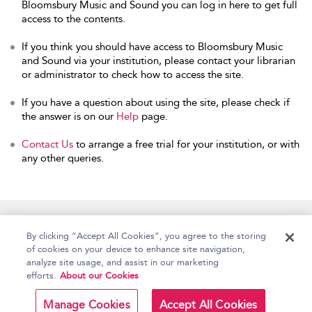
Bloomsbury Music and Sound you can log in here to get full
access to the contents.
If you think you should have access to Bloomsbury Music
and Sound via your institution, please contact your librarian
or administrator to check how to access the site.
If you have a question about using the site, please check if
the answer is on our
Help
page.
Contact Us
to arrange a free trial for your institution, or with
any other queries.
Home
Accessibility
Help
Contact Us
By clicking “Accept All Cookies”, you agree to the storing
of cookies on your device to enhance site navigation,
analyze site usage, and assist in our marketing
efforts.
About our Cookies
Copyright Bloomsbury
Terms and Conditions
Publishing Plc 2026
Manage Cookies
Accept All Cookies