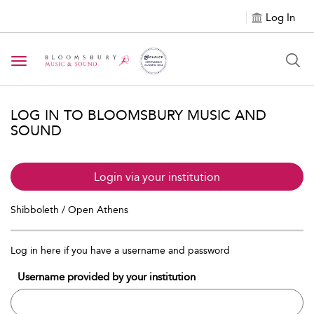
Log In
Toggle navigation
LOG IN TO BLOOMSBURY MUSIC AND
SOUND
Login via your institution
Shibboleth / Open Athens
Log in here if you have a username and password
Username provided by your institution