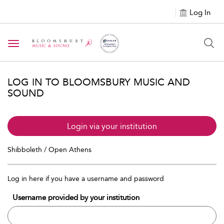
Log In
Toggle navigation
LOG IN TO BLOOMSBURY MUSIC AND
SOUND
Login via your institution
Shibboleth / Open Athens
Log in here if you have a username and password
Username provided by your institution