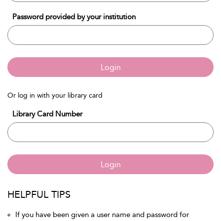
Password provided by your institution
Login
Or log in with your library card
Library Card Number
Login
HELPFUL TIPS
If you have been given a user name and password for