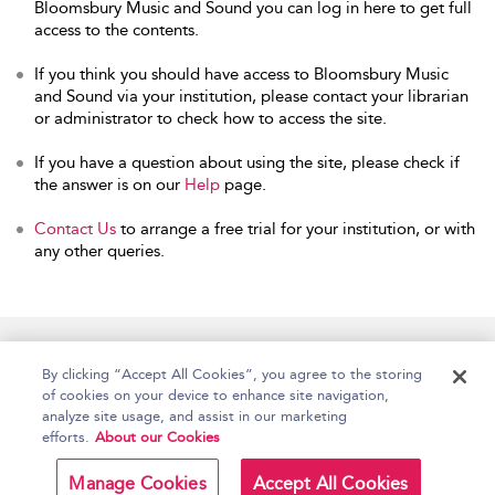
Bloomsbury Music and Sound you can log in here to get full
access to the contents.
If you think you should have access to Bloomsbury Music
and Sound via your institution, please contact your librarian
or administrator to check how to access the site.
If you have a question about using the site, please check if
the answer is on our
Help
page.
Contact Us
to arrange a free trial for your institution, or with
any other queries.
Home
Accessibility
Help
Contact Us
By clicking “Accept All Cookies”, you agree to the storing
of cookies on your device to enhance site navigation,
analyze site usage, and assist in our marketing
efforts.
About our Cookies
Copyright Bloomsbury
Terms and Conditions
Publishing Plc 2026
Manage Cookies
Accept All Cookies