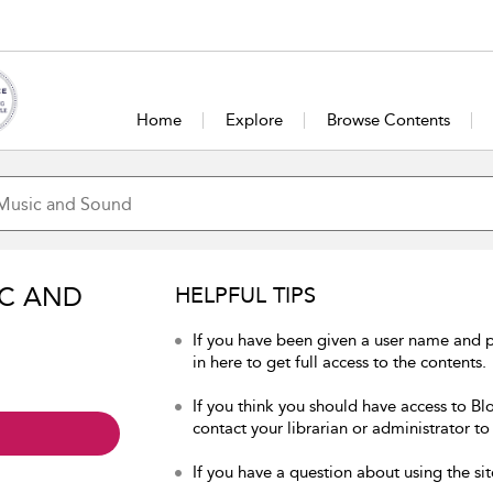
Home
Explore
Browse Contents
IC AND
HELPFUL TIPS
If you have been given a user name and
in here to get full access to the contents.
If you think you should have access to B
contact your librarian or administrator to
If you have a question about using the sit