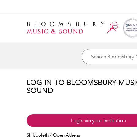
LOG IN TO BLOOMSBURY MUS
SOUND
Login via your institution
Shibboleth / Open Athens