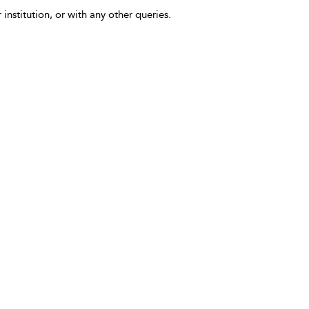
 institution, or with any other queries.