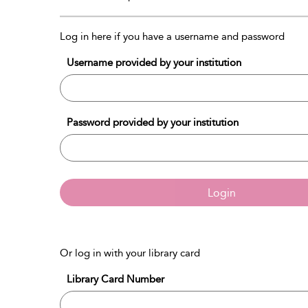
Log in here if you have a username and password
Username provided by your institution
Password provided by your institution
Login
Or log in with your library card
Library Card Number