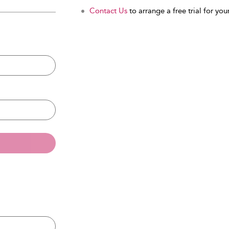
Contact Us
to arrange a free trial for your