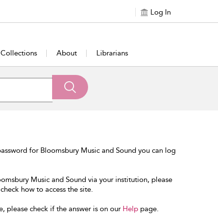
Log In
Collections
About
Librarians
 password for Bloomsbury Music and Sound you can log
loomsbury Music and Sound via your institution, please
 check how to access the site.
e, please check if the answer is on our
Help
page.