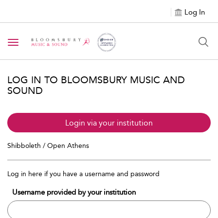
Log In
Toggle navigation
LOG IN TO BLOOMSBURY MUSIC AND
SOUND
Login via your institution
Shibboleth / Open Athens
Log in here if you have a username and password
Username provided by your institution