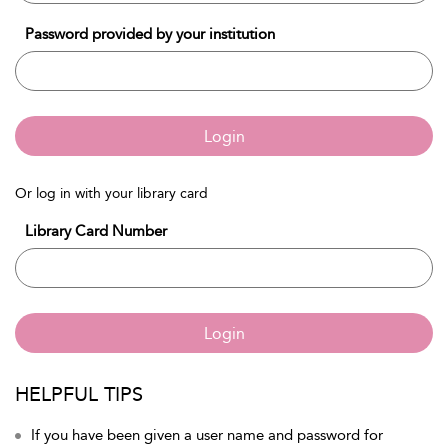
Password provided by your institution
Login
Or log in with your library card
Library Card Number
Login
HELPFUL TIPS
If you have been given a user name and password for