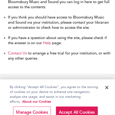
Bloomsbury Music and Sound you can log in here to get full
access to the contents.
If you think you should have access to Bloomsbury Music
and Sound via your institution, please contact your librarian
or administrator to check how to access the site.
If you have a question about using the site, please check if
the answer is on our
Help
page.
Contact Us
to arrange a free trial for your institution, or with
any other queries.
Home
Accessibility
Help
Contact Us
By clicking “Accept All Cookies”, you agree to the storing
of cookies on your device to enhance site navigation,
analyze site usage, and assist in our marketing
efforts.
About our Cookies
Copyright Bloomsbury
Terms and Conditions
Publishing Plc 2026
Manage Cookies
Accept All Cookies