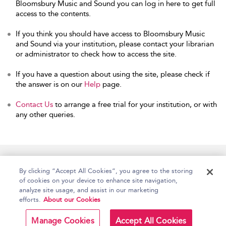
Bloomsbury Music and Sound you can log in here to get full
access to the contents.
If you think you should have access to Bloomsbury Music
and Sound via your institution, please contact your librarian
or administrator to check how to access the site.
If you have a question about using the site, please check if
the answer is on our
Help
page.
Contact Us
to arrange a free trial for your institution, or with
any other queries.
Home
Accessibility
Help
Contact Us
By clicking “Accept All Cookies”, you agree to the storing
of cookies on your device to enhance site navigation,
analyze site usage, and assist in our marketing
efforts.
About our Cookies
Copyright Bloomsbury
Terms and Conditions
Publishing Plc 2026
Manage Cookies
Accept All Cookies