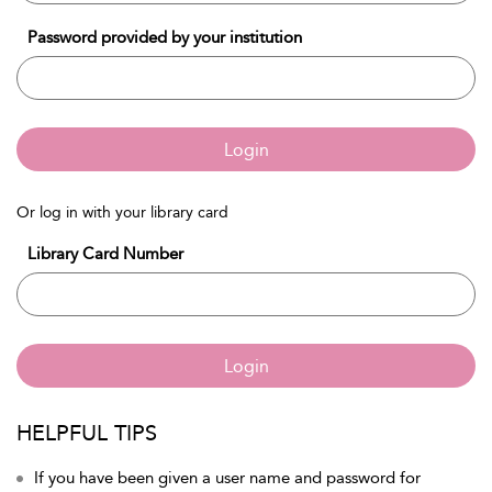
Password provided by your institution
Login
Or log in with your library card
Library Card Number
Login
HELPFUL TIPS
If you have been given a user name and password for