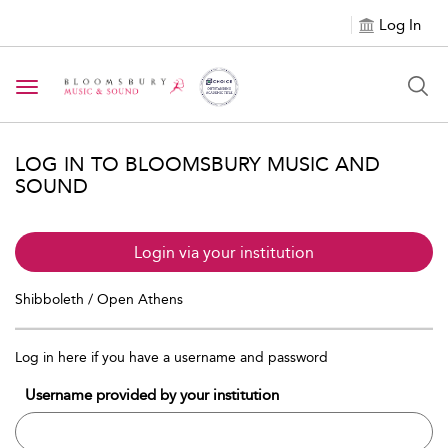
Log In
Toggle navigation
LOG IN TO BLOOMSBURY MUSIC AND
SOUND
Login via your institution
Shibboleth / Open Athens
Log in here if you have a username and password
Username provided by your institution