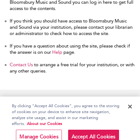
Bloomsbury Music and Sound you can log in here to get full
access to the contents.
If you think you should have access to Bloomsbury Music
and Sound via your institution, please contact your librarian
or administrator to check how to access the site.
If you have a question about using the site, please check if
the answer is on our
Help
page.
Contact Us
to arrange a free trial for your institution, or with
any other queries.
Home
Accessibility
Help
Contact Us
By clicking “Accept All Cookies”, you agree to the storing
of cookies on your device to enhance site navigation,
analyze site usage, and assist in our marketing
efforts.
About our Cookies
Copyright Bloomsbury
Terms and Conditions
Publishing Plc 2026
Manage Cookies
Accept All Cookies