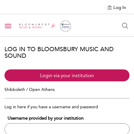
Log In
Toggle navigation
LOG IN TO BLOOMSBURY MUSIC AND
SOUND
Login via your institution
Shibboleth / Open Athens
Log in here if you have a username and password
Username provided by your institution