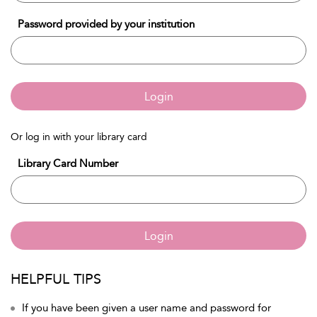
Password provided by your institution
Login
Or log in with your library card
Library Card Number
Login
HELPFUL TIPS
If you have been given a user name and password for