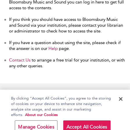
Bloomsbury Music and Sound you can log in here to get full
access to the contents.
If you think you should have access to Bloomsbury Music
and Sound via your institution, please contact your librarian
or administrator to check how to access the site.
If you have a question about using the site, please check if
the answer is on our
Help
page.
Contact Us
to arrange a free trial for your institution, or with
any other queries.
Home
Accessibility
Help
Contact Us
By clicking “Accept All Cookies”, you agree to the storing
of cookies on your device to enhance site navigation,
analyze site usage, and assist in our marketing
efforts.
About our Cookies
Copyright Bloomsbury
Terms and Conditions
Publishing Plc 2026
Manage Cookies
Accept All Cookies