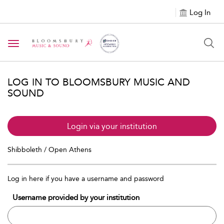
Log In
Toggle navigation
LOG IN TO BLOOMSBURY MUSIC AND
SOUND
Login via your institution
Shibboleth / Open Athens
Log in here if you have a username and password
Username provided by your institution