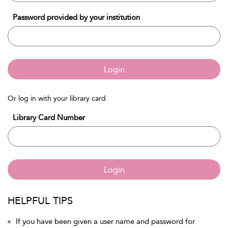
Password provided by your institution
Login
Or log in with your library card
Library Card Number
Login
HELPFUL TIPS
If you have been given a user name and password for