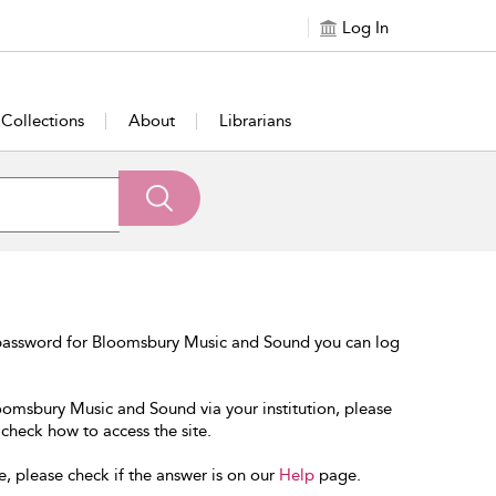
Log In
Collections
About
Librarians
 password for Bloomsbury Music and Sound you can log
loomsbury Music and Sound via your institution, please
 check how to access the site.
e, please check if the answer is on our
Help
page.