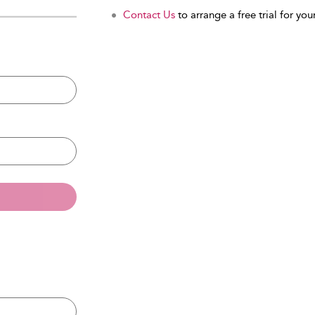
Contact Us
to arrange a free trial for your