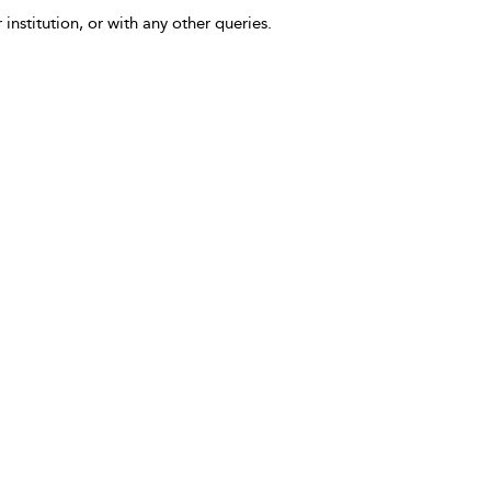
 institution, or with any other queries.