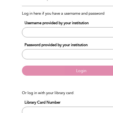
Log in here if you have a username and password
Username provided by your institution
Password provided by your institution
Login
Or log in with your library card
Library Card Number