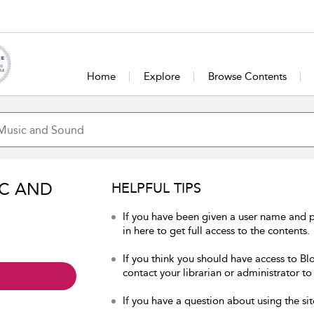
Home
Explore
Browse Contents
IC AND
HELPFUL TIPS
If you have been given a user name and
in here to get full access to the contents.
If you think you should have access to B
contact your librarian or administrator to
If you have a question about using the sit