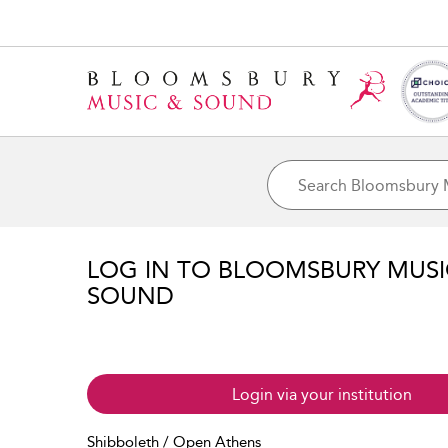
LOG IN TO BLOOMSBURY MUS
SOUND
Login via your institution
Shibboleth / Open Athens