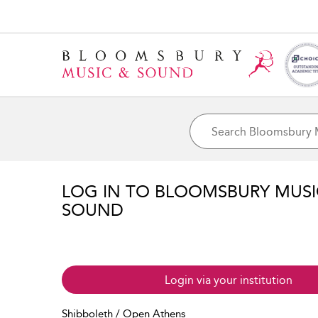
LOG IN TO BLOOMSBURY MUS
SOUND
Login via your institution
Shibboleth / Open Athens