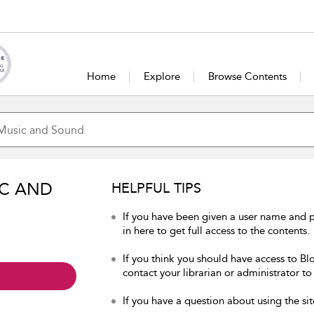
Home
Explore
Browse Contents
IC AND
HELPFUL TIPS
If you have been given a user name and
in here to get full access to the contents.
If you think you should have access to B
contact your librarian or administrator to
If you have a question about using the sit