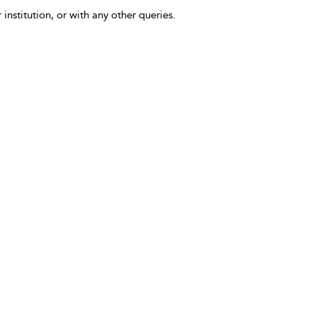
 institution, or with any other queries.