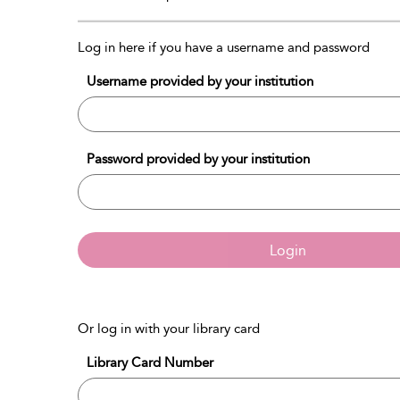
Log in here if you have a username and password
Username provided by your institution
Password provided by your institution
Login
Or log in with your library card
Library Card Number