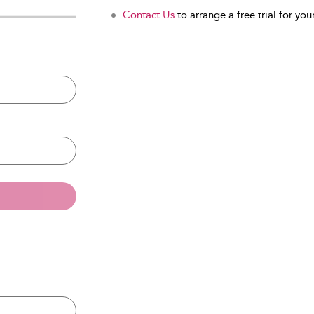
Contact Us
to arrange a free trial for your