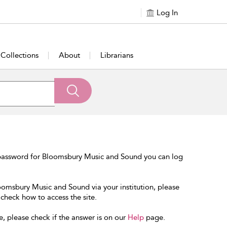
Log In
Collections
About
Librarians
 password for Bloomsbury Music and Sound you can log
loomsbury Music and Sound via your institution, please
 check how to access the site.
e, please check if the answer is on our
Help
page.