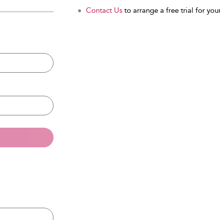
Contact Us
to arrange a free trial for your