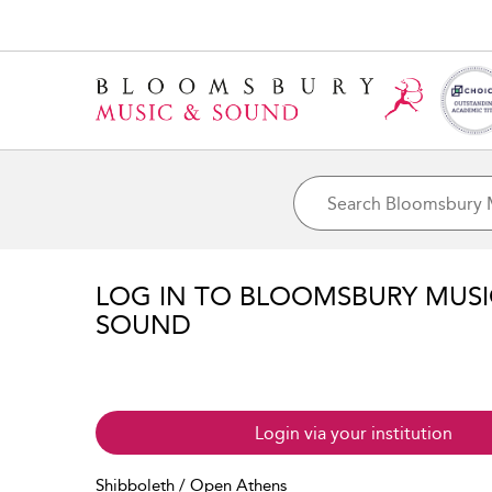
LOG IN TO BLOOMSBURY MUS
SOUND
Login via your institution
Shibboleth / Open Athens