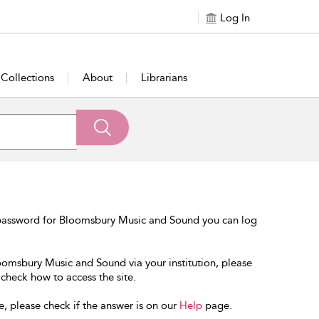
Log In
Collections
About
Librarians
 password for Bloomsbury Music and Sound you can log
loomsbury Music and Sound via your institution, please
 check how to access the site.
e, please check if the answer is on our
Help
page.