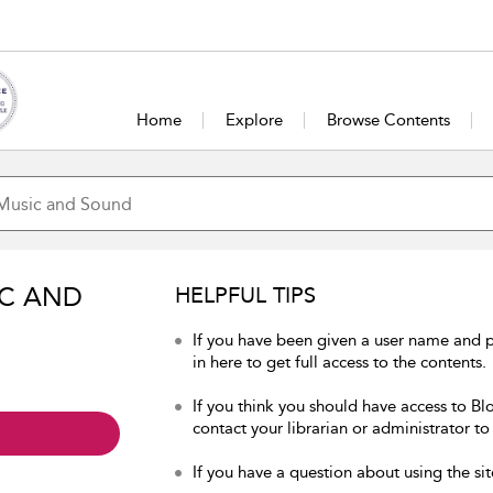
Home
Explore
Browse Contents
IC AND
HELPFUL TIPS
If you have been given a user name and
in here to get full access to the contents.
If you think you should have access to B
contact your librarian or administrator to
If you have a question about using the sit