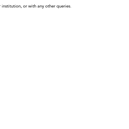
 institution, or with any other queries.