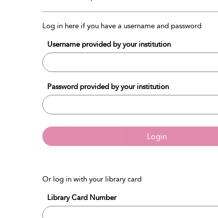
Log in here if you have a username and password
Username provided by your institution
Password provided by your institution
Login
Or log in with your library card
Library Card Number