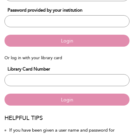
Password provided by your institution
Login
Or log in with your library card
Library Card Number
Login
HELPFUL TIPS
If you have been given a user name and password for