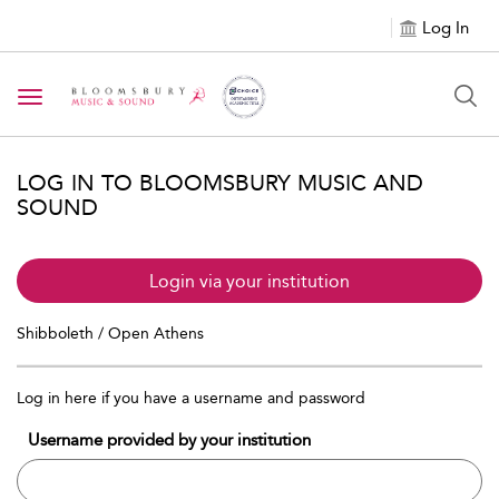
Log In
Toggle navigation
LOG IN TO BLOOMSBURY MUSIC AND
SOUND
Login via your institution
Shibboleth / Open Athens
Log in here if you have a username and password
Username provided by your institution