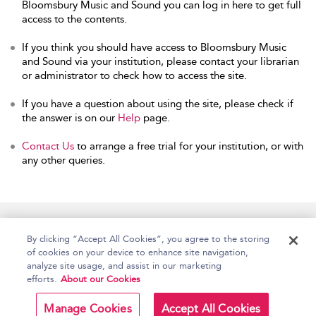
Bloomsbury Music and Sound you can log in here to get full
access to the contents.
If you think you should have access to Bloomsbury Music
and Sound via your institution, please contact your librarian
or administrator to check how to access the site.
If you have a question about using the site, please check if
the answer is on our
Help
page.
Contact Us
to arrange a free trial for your institution, or with
any other queries.
Home
Accessibility
Help
Contact Us
By clicking “Accept All Cookies”, you agree to the storing
of cookies on your device to enhance site navigation,
analyze site usage, and assist in our marketing
efforts.
About our Cookies
Copyright Bloomsbury
Terms and Conditions
Publishing Plc 2026
Manage Cookies
Accept All Cookies