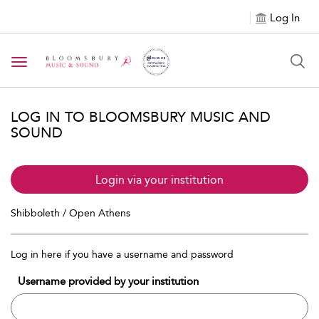
Log In
Toggle navigation
LOG IN TO BLOOMSBURY MUSIC AND
SOUND
Login via your institution
Shibboleth / Open Athens
Log in here if you have a username and password
Username provided by your institution