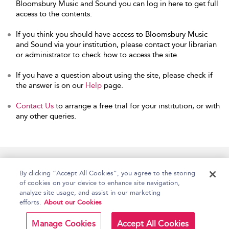
Bloomsbury Music and Sound you can log in here to get full
access to the contents.
If you think you should have access to Bloomsbury Music
and Sound via your institution, please contact your librarian
or administrator to check how to access the site.
If you have a question about using the site, please check if
the answer is on our
Help
page.
Contact Us
to arrange a free trial for your institution, or with
any other queries.
Home
Accessibility
Help
Contact Us
By clicking “Accept All Cookies”, you agree to the storing
of cookies on your device to enhance site navigation,
analyze site usage, and assist in our marketing
efforts.
About our Cookies
Copyright Bloomsbury
Terms and Conditions
Publishing Plc 2026
Manage Cookies
Accept All Cookies