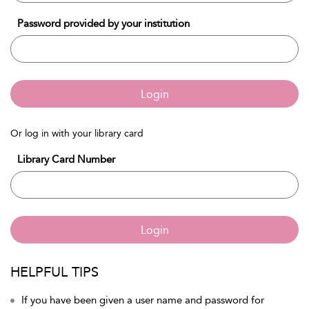
Password provided by your institution
Login
Or log in with your library card
Library Card Number
Login
HELPFUL TIPS
If you have been given a user name and password for