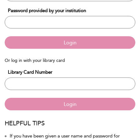
Password provided by your institution
Login
Or log in with your library card
Library Card Number
Login
HELPFUL TIPS
If you have been given a user name and password for