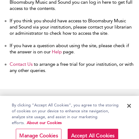
Bloomsbury Music and Sound you can log in here to get full
access to the contents.
If you think you should have access to Bloomsbury Music
and Sound via your institution, please contact your librarian
or administrator to check how to access the site.
If you have a question about using the site, please check if
the answer is on our
Help
page.
Contact Us
to arrange a free trial for your institution, or with
any other queries.
Home
Accessibility
Help
Contact Us
By clicking “Accept All Cookies”, you agree to the storing
of cookies on your device to enhance site navigation,
analyze site usage, and assist in our marketing
efforts.
About our Cookies
Copyright Bloomsbury
Terms and Conditions
Publishing Plc 2026
Manage Cookies
Accept All Cookies