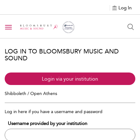
Log In
Toggle navigation
LOG IN TO BLOOMSBURY MUSIC AND
SOUND
Login via your institution
Shibboleth / Open Athens
Log in here if you have a username and password
Username provided by your institution