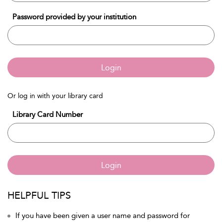
Password provided by your institution
Login
Or log in with your library card
Library Card Number
Login
HELPFUL TIPS
If you have been given a user name and password for