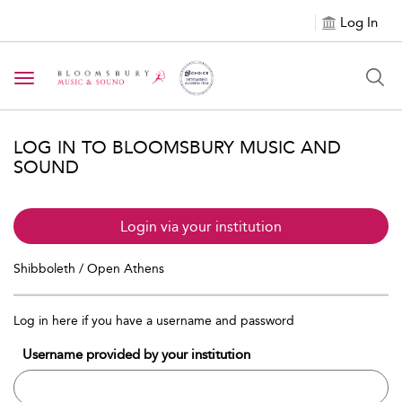
Log In
Toggle navigation
LOG IN TO BLOOMSBURY MUSIC AND
SOUND
Login via your institution
Shibboleth / Open Athens
Log in here if you have a username and password
Username provided by your institution