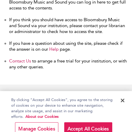
Bloomsbury Music and Sound you can log in here to get full
access to the contents.
If you think you should have access to Bloomsbury Music
and Sound via your institution, please contact your librarian
or administrator to check how to access the site.
If you have a question about using the site, please check if
the answer is on our
Help
page.
Contact Us
to arrange a free trial for your institution, or with
any other queries.
Home
Accessibility
Help
Contact Us
By clicking “Accept All Cookies”, you agree to the storing
of cookies on your device to enhance site navigation,
analyze site usage, and assist in our marketing
efforts.
About our Cookies
Copyright Bloomsbury
Terms and Conditions
Publishing Plc 2026
Manage Cookies
Accept All Cookies