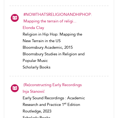
#NOWTHATSRELIGIONANDHIPHOP:
Mapping the terrain of religi...
Elonda Clay
Religion in Hip Hop: Mapping the
New Terrain in the US
Bloomsbury Academic, 2015
Bloomsbury Studies in Religion and
Popular Music
Scholarly Books
(Re)constructing Early Recordings
Inja Stanović
Early Sound Recordings : Academic
st
Research and Practice 1
Edition
Routledge, 2023
Scholarly Books