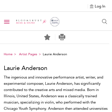
Log In
Toggle navigation
Home
Artist Pages
Laurie Anderson
Laurie Anderson
The ingenious and innovative performance artist, writer, and
experimental composer, Laurie Anderson, has significantly
contributed to the creative arts and mixed media. Born in
Illinois, United States, Anderson was a classically trained
musician, specializing in violin, who performed with the
Chicago Youth Symphony. Anderson then attended universities