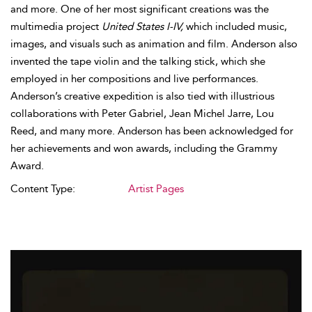
and more. One of her most significant creations was the
multimedia project
United States I-IV,
which included music,
images, and visuals such as animation and film. Anderson also
invented the tape violin and the talking stick, which she
employed in her compositions and live performances.
Anderson’s creative expedition is also tied with illustrious
collaborations with Peter Gabriel, Jean Michel Jarre, Lou
Reed, and many more. Anderson has been acknowledged for
her achievements and won awards, including the Grammy
Award.
Content Type:
Artist Pages