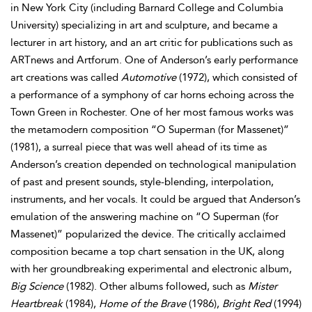
in New York City (including Barnard College and Columbia
University) specializing in art and sculpture, and became a
lecturer in art history, and an art critic for publications such as
ARTnews and Artforum. One of Anderson’s early performance
art creations was called
Automotive
(1972), which consisted of
a performance of a symphony of car horns echoing across the
Town Green in Rochester. One of her most famous works was
the metamodern composition “O Superman (for Massenet)”
(1981), a surreal piece that was well ahead of its time as
Anderson’s creation depended on technological manipulation
of past and present sounds, style-blending, interpolation,
instruments, and her vocals. It could be argued that Anderson’s
emulation of the answering machine on “O Superman (for
Massenet)” popularized the device. The critically acclaimed
composition became a top chart sensation in the UK, along
with her groundbreaking experimental and electronic album,
Big Science
(1982). Other albums followed, such as
Mister
Heartbreak
(1984),
Home of the Brave
(1986),
Bright Red
(1994)