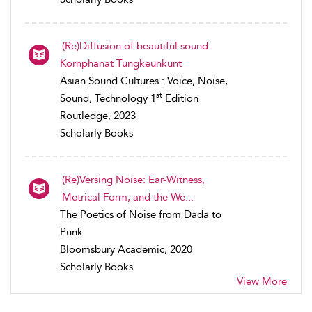
(Re)Diffusion of beautiful sound
Kornphanat Tungkeunkunt
Asian Sound Cultures : Voice, Noise,
st
Sound, Technology 1
Edition
Routledge, 2023
Scholarly Books
(Re)Versing Noise: Ear-Witness,
Metrical Form, and the We...
The Poetics of Noise from Dada to
Punk
Bloomsbury Academic, 2020
Scholarly Books
View More