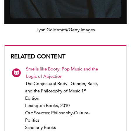
Lynn Goldsmith/Getty Images
RELATED CONTENT
Smells like Booty: Pop Music and the
Logic of Abjection
The Conjectural Body : Gender, Race,
st
and the Philosophy of Music 1
Edition
Lexington Books, 2010
Out Sources: Philosophy-Culture-
Politics
Scholarly Books