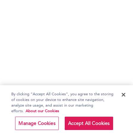
By clicking “Accept All Cookies”, you agree to the storing
of cookies on your device to enhance site navigation,
analyze site usage, and assist in our marketing
efforts.
About our Cookies
Manage Cookies
Accept All Cookies