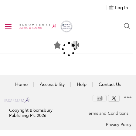
Log In
Toggle navigation
Home
Accessibility
Help
Contact Us
Copyright Bloomsbury
Terms and Conditions
Publishing Plc 2026
Privacy Policy